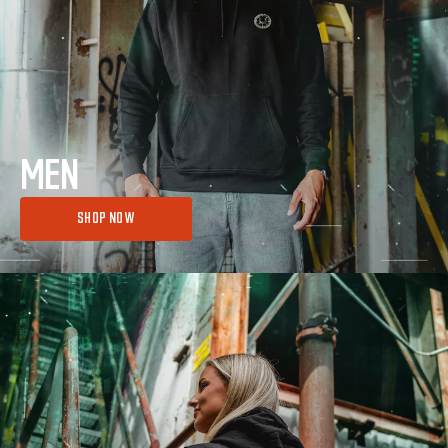
MEN
SHOP NOW