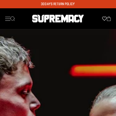
WORLDWIDE SHIPPING AVAILABLE
30 DAYS RETURN POLICY