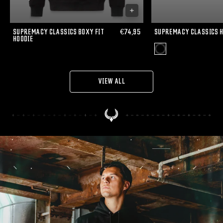
SUPREMACY CLASSICS BOXY FIT
€74,95
SUPREMACY CLASSICS 
HOODIE
VIEW ALL