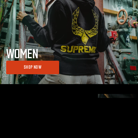
WOMEN
SHOP NOW