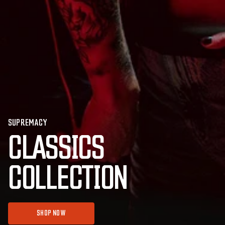
SUPREMACY
CLASSICS
COLLECTION
SHOP NOW